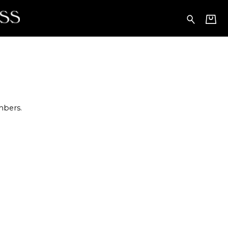
embers.