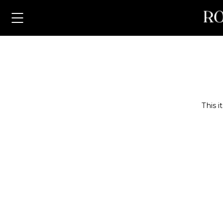
Pla
This i