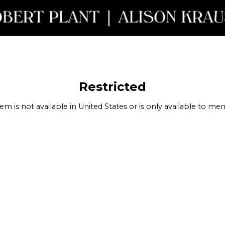
nt Krauss - Restricted
Restricted
tem is not available in United States or is only available to m